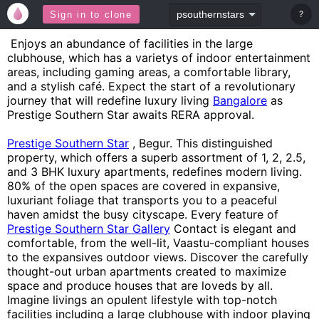
?
Sign in to clone