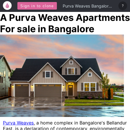
Purva Weaves Bangalore Homes
?
Sign in to clone