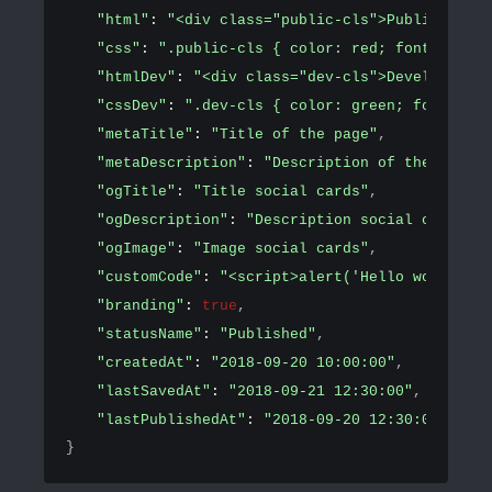
"html"
: 
"<div class="public-cls">Public conte
"css"
: 
".public-cls { color: red; font-size: 
"htmlDev"
: 
"<div class="dev-cls">Development 
"cssDev"
: 
".dev-cls { color: green; font-size
"metaTitle"
: 
"Title of the page"
,
"metaDescription"
: 
"Description of the page"
,
"ogTitle"
: 
"Title social cards"
,
"ogDescription"
: 
"Description social cards"
,
"ogImage"
: 
"Image social cards"
,
"customCode"
: 
"<script>alert('Hello world!')<
"branding"
: 
true
,
"statusName"
: 
"Published"
,
"createdAt"
: 
"2018-09-20 10:00:00"
,
"lastSavedAt"
: 
"2018-09-21 12:30:00"
,
"lastPublishedAt"
: 
"2018-09-20 12:30:00"
}