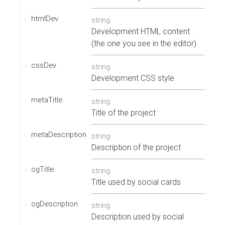
htmlDev
string
Development HTML content
(the one you see in the editor)
cssDev
string
Development CSS style
metaTitle
string
Title of the project
metaDescription
string
Description of the project
ogTitle
string
Title used by social cards
ogDescription
string
Description used by social