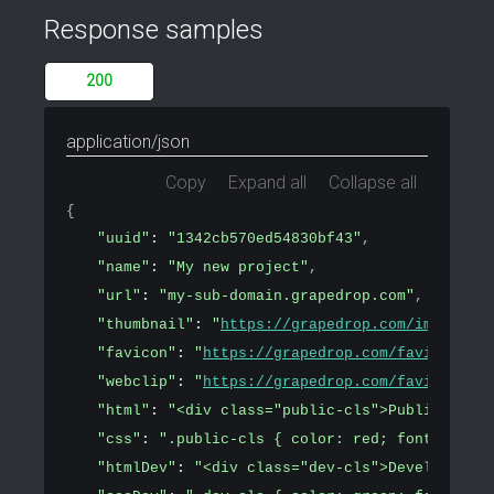
Response samples
200
application/json
Copy
Expand all
Collapse all
{
"uuid"
: 
"1342cb570ed54830bf43"
,
"name"
: 
"My new project"
,
"url"
: 
"my-sub-domain.grapedrop.com"
,
"thumbnail"
: 
"
https://grapedrop.com/img/tpl-e
"favicon"
: 
"
https://grapedrop.com/favicon.png
"webclip"
: 
"
https://grapedrop.com/favicon.png
"html"
: 
"<div class="public-cls">Public conte
"css"
: 
".public-cls { color: red; font-size: 
"htmlDev"
: 
"<div class="dev-cls">Development 