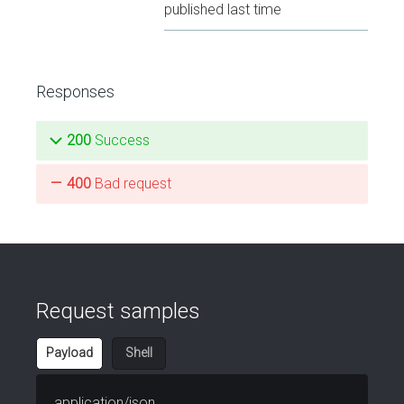
published last time
Responses
200
Success
400
Bad request
Request samples
Payload
Shell
application/json