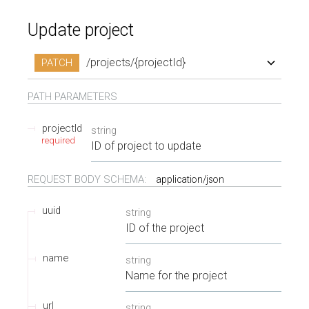
Update project
/projects/{projectId}
PATCH
/projects/{projectId}
PATH
PARAMETERS
projectId
string
required
ID of project to update
REQUEST BODY SCHEMA:
application/json
uuid
string
ID of the project
name
string
Name for the project
url
string