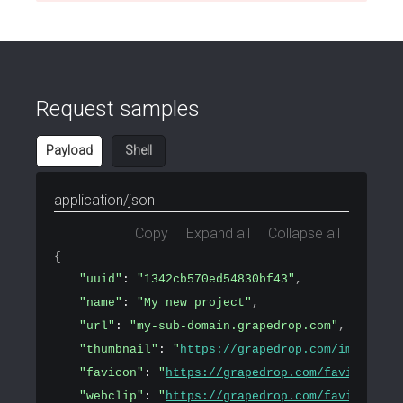
Request samples
Payload
Shell
application/json
Copy
Expand all
Collapse all
{
"uuid"
: 
"1342cb570ed54830bf43"
,
"name"
: 
"My new project"
,
"url"
: 
"my-sub-domain.grapedrop.com"
,
"thumbnail"
: 
"
https://grapedrop.com/img/tpl-e
"favicon"
: 
"
https://grapedrop.com/favicon.png
"webclip"
: 
"
https://grapedrop.com/favicon.png