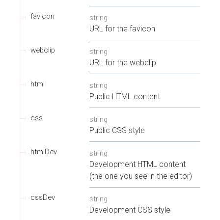
favicon
string
URL for the favicon
webclip
string
URL for the webclip
html
string
Public HTML content
css
string
Public CSS style
htmlDev
string
Development HTML content
(the one you see in the editor)
cssDev
string
Development CSS style