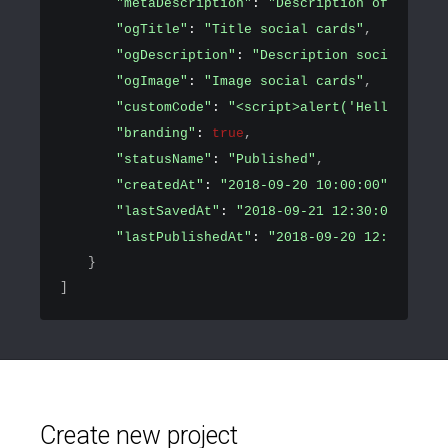
"metaDescription"
: 
"Description of the pa
"ogTitle"
: 
"Title social cards"
,
"ogDescription"
: 
"Description social card
"ogImage"
: 
"Image social cards"
,
"customCode"
: 
"<script>alert('Hello world
"branding"
: 
true
,
"statusName"
: 
"Published"
,
"createdAt"
: 
"2018-09-20 10:00:00"
,
"lastSavedAt"
: 
"2018-09-21 12:30:00"
,
"lastPublishedAt"
: 
"2018-09-20 12:30:00"
}
]
Create new project