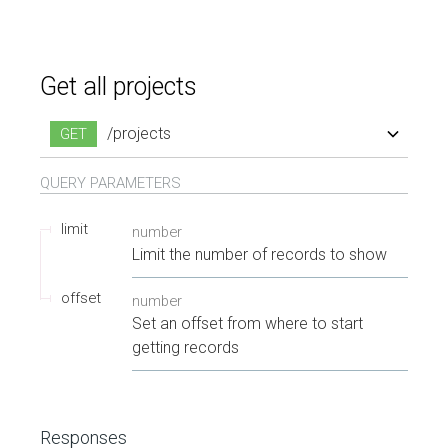
Get all projects
/projects
GET
QUERY
PARAMETERS
limit
number
Limit the number of records to show
offset
number
Set an offset from where to start
getting records
Responses