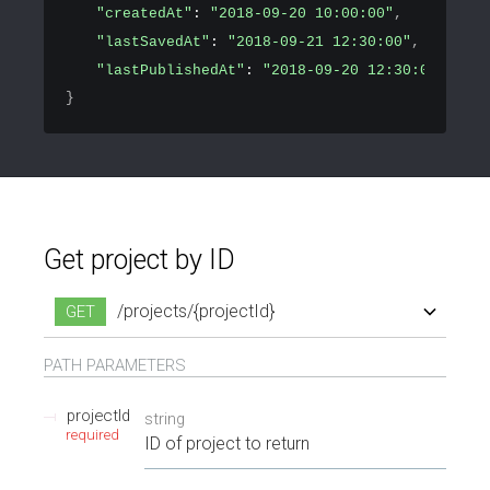
"createdAt"
: 
"2018-09-20 10:00:00"
,
"lastSavedAt"
: 
"2018-09-21 12:30:00"
,
"lastPublishedAt"
: 
"2018-09-20 12:30:00"
}
Get project by ID
/projects/{projectId}
GET
/projects/{projectId}
PATH
PARAMETERS
projectId
string
required
ID of project to return