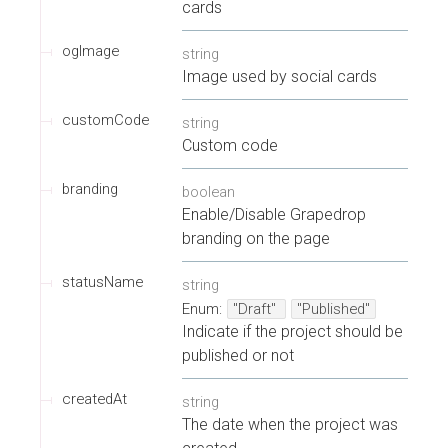
cards
ogImage
string
Image used by social cards
customCode
string
Custom code
branding
boolean
Enable/Disable Grapedrop
branding on the page
statusName
string
Enum
:
"Draft"
"Published"
Indicate if the project should be
published or not
createdAt
string
The date when the project was