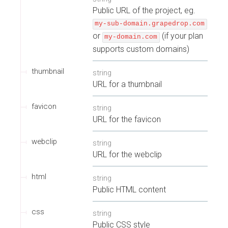
Public URL of the project, eg.
my-sub-domain.grapedrop.com
or
(if your plan
my-domain.com
supports custom domains)
thumbnail
string
URL for a thumbnail
favicon
string
URL for the favicon
webclip
string
URL for the webclip
html
string
Public HTML content
css
string
Public CSS style