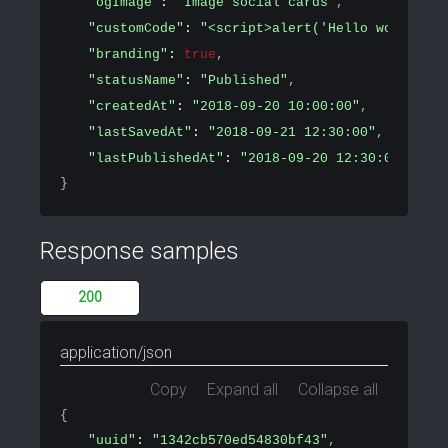
"ogImage"
: 
"Image social cards"
,
"customCode"
: 
"<script>alert('Hello world!')<
"branding"
: 
true
,
"statusName"
: 
"Published"
,
"createdAt"
: 
"2018-09-20 10:00:00"
,
"lastSavedAt"
: 
"2018-09-21 12:30:00"
,
"lastPublishedAt"
: 
"2018-09-20 12:30:00"
}
Response samples
200
application/json
Copy
Expand all
Collapse all
{
"uuid"
: 
"1342cb570ed54830bf43"
,