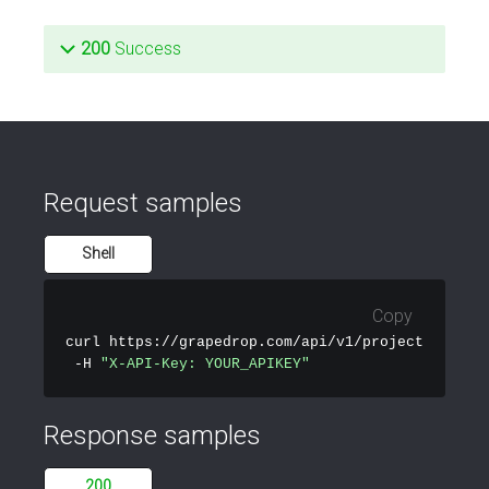
200
Success
Request samples
Shell
Copy
curl
 https://grapedrop.com/api/v1/projects \

 -H 
"X-API-Key: YOUR_APIKEY"
Response samples
200