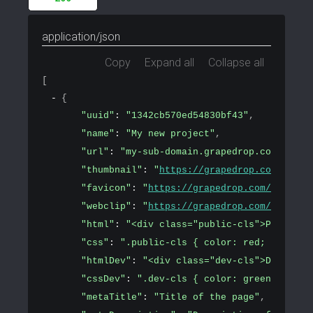
application/json
Copy
Expand all
Collapse all
[
{
"uuid"
: 
"1342cb570ed54830bf43"
,
"name"
: 
"My new project"
,
"url"
: 
"my-sub-domain.grapedrop.com"
,
"thumbnail"
: 
"
https://grapedrop.com/img/t
"favicon"
: 
"
https://grapedrop.com/favicon
"webclip"
: 
"
https://grapedrop.com/favicon
"html"
: 
"<div class="public-cls">Public c
"css"
: 
".public-cls { color: red; font-si
"htmlDev"
: 
"<div class="dev-cls">Developm
"cssDev"
: 
".dev-cls { color: green; font-
"metaTitle"
: 
"Title of the page"
,