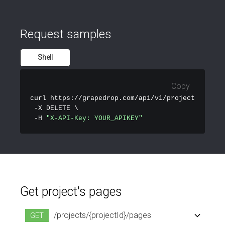
Request samples
Shell
Copy
curl
 https://grapedrop.com/api/v1/projects/PROJEC
 -X DELETE \

 -H 
"X-API-Key: YOUR_APIKEY"
Get project's pages
/projects/{projectId}/pages
GET