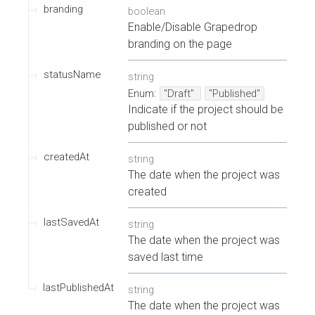
branding
boolean
Enable/Disable Grapedrop
branding on the page
statusName
string
Enum
:
"Draft"
"Published"
Indicate if the project should be
published or not
createdAt
string
The date when the project was
created
lastSavedAt
string
The date when the project was
saved last time
lastPublishedAt
string
The date when the project was