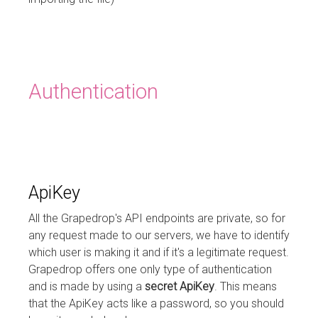
Authentication
ApiKey
All the Grapedrop's API endpoints are private, so for
any request made to our servers, we have to identify
which user is making it and if it's a legitimate request.
Grapedrop offers one only type of authentication
and is made by using a
secret ApiKey
. This means
that the ApiKey acts like a password, so you should