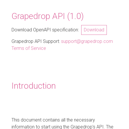
Grapedrop API
(
1.0
)
Download OpenAPI specification:
Download
Grapedrop API Support
:
support@grapedrop.com
Terms of Service
Introduction
This document contains all the necessary
information to start using the Grapedrop's API. The