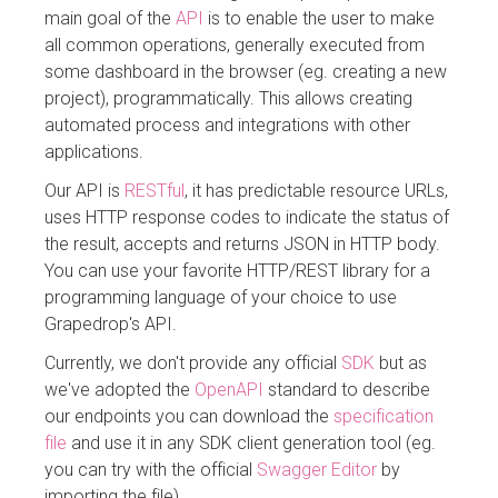
main goal of the
API
is to enable the user to make
all common operations, generally executed from
some dashboard in the browser (eg. creating a new
project), programmatically. This allows creating
automated process and integrations with other
applications.
Our API is
RESTful
, it has predictable resource URLs,
uses HTTP response codes to indicate the status of
the result, accepts and returns JSON in HTTP body.
You can use your favorite HTTP/REST library for a
programming language of your choice to use
Grapedrop's API.
Currently, we don't provide any official
SDK
but as
we've adopted the
OpenAPI
standard to describe
our endpoints you can download the
specification
file
and use it in any SDK client generation tool (eg.
you can try with the official
Swagger Editor
by
importing the file)