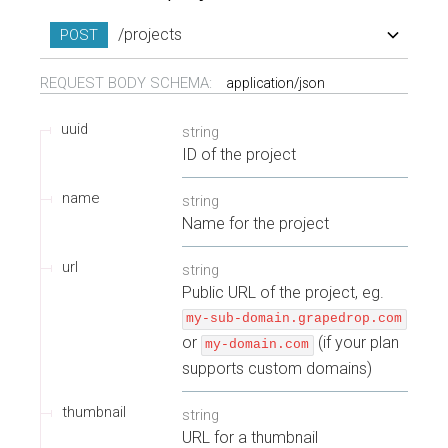
/projects
POST
REQUEST BODY SCHEMA:
application/json
uuid
string
ID of the project
name
string
Name for the project
url
string
Public URL of the project, eg.
my-sub-domain.grapedrop.com
or
(if your plan
my-domain.com
supports custom domains)
thumbnail
string
URL for a thumbnail