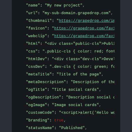
"name"
: 
"My new project"
,
"url"
: 
"my-sub-domain.grapedrop.com"
,
"thumbnail"
: 
"
https://grapedrop.com/img/tpl-e
"favicon"
: 
"
https://grapedrop.com/favicon.png
"webclip"
: 
"
https://grapedrop.com/favicon.png
"html"
: 
"<div class="public-cls">Public conte
"css"
: 
".public-cls { color: red; font-size: 
"htmlDev"
: 
"<div class="dev-cls">Development 
"cssDev"
: 
".dev-cls { color: green; font-size
"metaTitle"
: 
"Title of the page"
,
"metaDescription"
: 
"Description of the page"
,
"ogTitle"
: 
"Title social cards"
,
"ogDescription"
: 
"Description social cards"
,
"ogImage"
: 
"Image social cards"
,
"customCode"
: 
"<script>alert('Hello world!')<
"branding"
: 
true
,
"statusName"
: 
"Published"
,