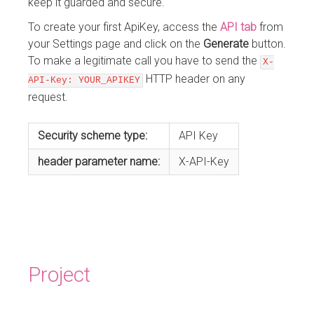
keep it guarded and secure.
To create your first ApiKey, access the
API tab
from
your Settings page and click on the
Generate
button.
To make a legitimate call you have to send the
X-
HTTP header on any
API-Key: YOUR_APIKEY
request.
Security scheme type:
API Key
header
parameter name:
X-API-Key
Project