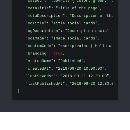
"cssDev"
: 
".dev-cls { color: green; font-size
"metaTitle"
: 
"Title of the page"
,
"metaDescription"
: 
"Description of the page"
,
"ogTitle"
: 
"Title social cards"
,
"ogDescription"
: 
"Description social cards"
,
"ogImage"
: 
"Image social cards"
,
"customCode"
: 
"<script>alert('Hello world!')<
"branding"
: 
true
,
"statusName"
: 
"Published"
,
"createdAt"
: 
"2018-09-20 10:00:00"
,
"lastSavedAt"
: 
"2018-09-21 12:30:00"
,
"lastPublishedAt"
: 
"2018-09-20 12:30:00"
}