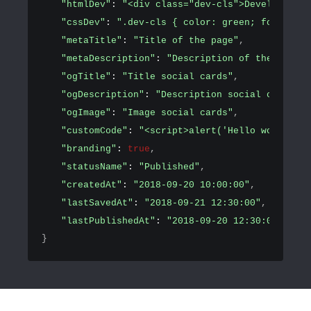
"htmlDev"
: 
"<div class="dev-cls">Development 
"cssDev"
: 
".dev-cls { color: green; font-size
"metaTitle"
: 
"Title of the page"
,
"metaDescription"
: 
"Description of the page"
,
"ogTitle"
: 
"Title social cards"
,
"ogDescription"
: 
"Description social cards"
,
"ogImage"
: 
"Image social cards"
,
"customCode"
: 
"<script>alert('Hello world!')<
"branding"
: 
true
,
"statusName"
: 
"Published"
,
"createdAt"
: 
"2018-09-20 10:00:00"
,
"lastSavedAt"
: 
"2018-09-21 12:30:00"
,
"lastPublishedAt"
: 
"2018-09-20 12:30:00"
}