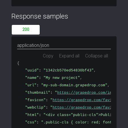
Response samples
200
application/json
Copy
Expand all
Collapse all
{
"uuid"
: 
"1342cb570ed54830bf43"
,
"name"
: 
"My new project"
,
"url"
: 
"my-sub-domain.grapedrop.com"
,
"thumbnail"
: 
"
https://grapedrop.com/img/tpl-e
"favicon"
: 
"
https://grapedrop.com/favicon.png
"webclip"
: 
"
https://grapedrop.com/favicon.png
"html"
: 
"<div class="public-cls">Public conte
"css"
: 
".public-cls { color: red; font-size: 