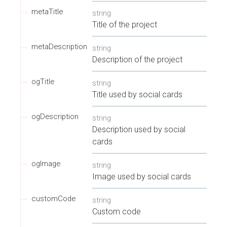
metaTitle
string
Title of the project
metaDescription
string
Description of the project
ogTitle
string
Title used by social cards
ogDescription
string
Description used by social
cards
ogImage
string
Image used by social cards
customCode
string
Custom code