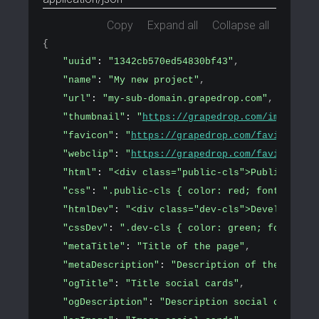
Copy
Expand all
Collapse all
{
"uuid"
: 
"1342cb570ed54830bf43"
,
"name"
: 
"My new project"
,
"url"
: 
"my-sub-domain.grapedrop.com"
,
"thumbnail"
: 
"
https://grapedrop.com/img/tpl-e
"favicon"
: 
"
https://grapedrop.com/favicon.png
"webclip"
: 
"
https://grapedrop.com/favicon.png
"html"
: 
"<div class="public-cls">Public conte
"css"
: 
".public-cls { color: red; font-size: 
"htmlDev"
: 
"<div class="dev-cls">Development 
"cssDev"
: 
".dev-cls { color: green; font-size
"metaTitle"
: 
"Title of the page"
,
"metaDescription"
: 
"Description of the page"
,
"ogTitle"
: 
"Title social cards"
,
"ogDescription"
: 
"Description social cards"
,